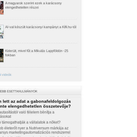
A magyarok szerint ezek a karácsony
elengedhetetlen részei
AI-val készült karácsonyi kampányt a Kifli.hu-tól
Kiderült, mivel fűt a Mikulás Lappföldön -25
fokban
i videók
 lett az adat a gabonafeldolgozás
inte elengedhetetlen összetevője?
autasítástól való félelem bénítja a
zásokat
támogathatják a vállalatok a nőket?
b életerőt nyer a Nutriversum márkája az
sys marketingautomatizációs rendszerrel