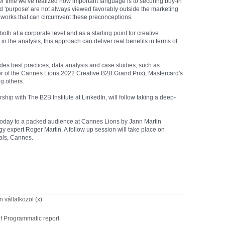
 time we've realized how important language is to securing buy-in
nd 'purpose' are not always viewed favorably outside the marketing
eworks that can circumvent these preconceptions.
oth at a corporate level and as a starting point for creative
n the analysis, this approach can deliver real benefits in terms of
cludes best practices, data analysis and case studies, such as
er of the Cannes Lions 2022 Creative B2B Grand Prix), Mastercard's
g others.
ship with The B2B Institute at LinkedIn, will follow taking a deep-
d today to a packed audience at Cannes Lions by Jann Martin
gy expert Roger Martin. A follow up session will take place on
als, Cannes.
 vállalkozol (x)
f Programmatic report