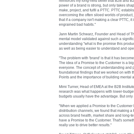
reinforces my long-held belief that B2B and B2
power of a brand is strong, but only takes shap
make, project, and fulfil a PTTC. PTTC establ
overcoming the often siloed worlds of product, 
that if a company isn't making a clear PTTC, it
engrained bad habits."
Jann Martin Schwarz, Founder and Head of The B
mental model validated against such a signific
understanding "what is the promise this produ
as well as being easier to understand and oper
"The problem with 'brand' is that it has beco
The idea of a Promise to the Customer is a big
everyone. The concept of understanding and pr
foundational findings that we worked on with 
Points and the importance of building mental ava
Mimi Turner, Head of EMEA at the B2B Institute 
research was what happens with lower-budget c
budgets usually have the advantage. But only a
"When we applied a Promise to the Customer l
distribution channels, we found that making
across brand health, market share and long-t
have a Promise to the Customer. That's someth
really use to drive better results."