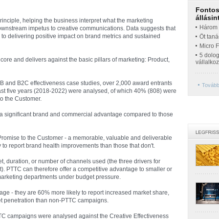
Fontos 
állásin
nciple, helping the business interpret what the marketing
Három t
 downstream impetus to creative communications. Data suggests that
o delivering positive impact on brand metrics and sustained
Öt taná
Micro 
5 dolo
 core and delivers against the basic pillars of marketing: Product,
vállalko
 and B2C effectiveness case studies, over 2,000 award entrants
További
ast five years (2018-2022) were analysed, of which 40% (808) were
to the Customer.
 a significant brand and commercial advantage compared to those
romise to the Customer - a memorable, valuable and deliverable
 to report brand health improvements than those that don't.
, duration, or number of channels used (the three drivers for
 PTTC can therefore offer a competitive advantage to smaller or
 marketing departments under budget pressure.
e - they are 60% more likely to report increased market share,
et penetration than non-PTTC campaigns.
TC campaigns were analysed against the Creative Effectiveness