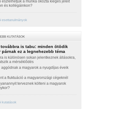
észlelhetjük a munka okozta kiégés jeleit
n és kollégáinkon?
i esettanulmányok
 továbbra is tabu: minden ötödik
 párnak ez a legnehezebb téma
a is különösen sokan jelentkeznek állásokra,
átszik a mérséklődés
 aggódnak a magyarok a nyugdíjas éveik
nt a fluktuáció a magyarországi cégeknél
yanannyit terveznek költeni a magyarok
nykor?
i kutatások