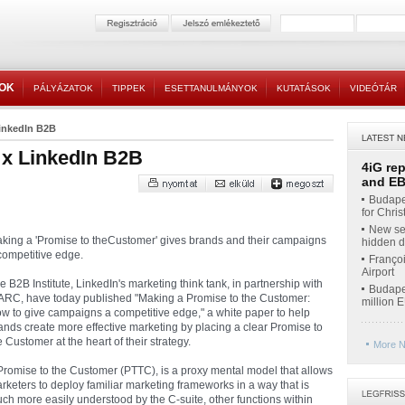
TOK
PÁLYÁZATOK
TIPPEK
ESETTANULMÁNYOK
KUTATÁSOK
VIDEÓTÁR
inkedIn B2B
x LinkedIn B2B
4iG re
and EBI
Budapes
for Chri
New ser
king a 'Promise to theCustomer' gives brands and their campaigns
hidden di
competitive edge.
Françoi
Airport
e B2B Institute, LinkedIn's marketing think tank, in partnership with
Budapes
RC, have today published "Making a Promise to the Customer:
million 
w to give campaigns a competitive edge," a white paper to help
ands create more effective marketing by placing a clear Promise to
e Customer at the heart of their strategy.
More N
Promise to the Customer (PTTC), is a proxy mental model that allows
rketers to deploy familiar marketing frameworks in a way that is
ch more easily understood by the C-suite, other functions within