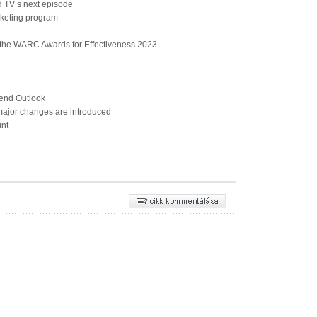
 TV’s next episode
keting program
 the WARC Awards for Effectiveness 2023
end Outlook
jor changes are introduced
int