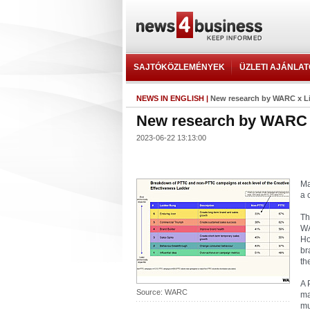
SAJTÓKÖZLEMÉNYEK
ÜZLETI AJÁNLA
NEWS IN ENGLISH
|
New research by WARC x L
New research by WARC 
2023-06-22 13:13:00
Ma
a 
Th
WA
Ho
br
th
A 
Source: WARC
ma
mu