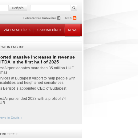
VÁLLALATI HÍREK
SZAKMAI HÍREK
NEWS
ported massive increases in revenue
TDA in the first half of 2025
t Airport donates more than 35 million HUF
stmas
vices at Budapest Airport to help people with
sabilities and heightened sensitivities
s Berisot is appointed CEO of Budapest
t Airport ended 2023 with a profit of 74
EUR
ews in English