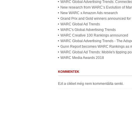
WARC Global Advertising Trends: Connected
New research from WARC’s Evolution of Mar
New WARC x Amazon Ads research
Grand Prix and Gold winners announced for
WARC Global Ad Trends
WARC's Global Advertising Trends
WARC Creative 100 Rankings announced
WARC Global Advertising Trends - The Adsp
Gunn Report becomes WARC Rankings as ma
WARC Global Ad Trends: Mobile's tipping po
WARC Media Awards 2018