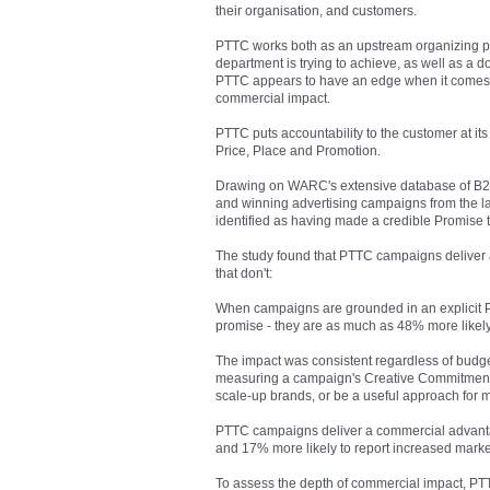
their organisation, and customers.
PTTC works both as an upstream organizing pri
department is trying to achieve, as well as a
PTTC appears to have an edge when it comes t
commercial impact.
PTTC puts accountability to the customer at its
Price, Place and Promotion.
Drawing on WARC's extensive database of B2B
and winning advertising campaigns from the l
identified as having made a credible Promise 
The study found that PTTC campaigns deliver
that don't:
When campaigns are grounded in an explicit P
promise - they are as much as 48% more likely
The impact was consistent regardless of budget
measuring a campaign's Creative Commitment).
scale-up brands, or be a useful approach for
PTTC campaigns deliver a commercial advantag
and 17% more likely to report increased mark
To assess the depth of commercial impact, PT