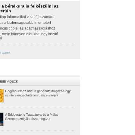
a béralkura is felkészülni az
terjún
ipp informatikai vezetők számára
cs a biztonságosabb internetért
Focus tippjei az adatmaszkoláshoz
g, amin könnyen elbukhat egy kezdő
zó
 tippek
Hogyan lett az adat a gabonafeldolgozás egy
szinte elengedhetetlen összetevője?
A Bridgestone Tatabánya és a Máltai
Szeretetszolgálat összefogása