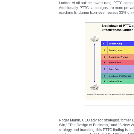
Ladder. At all but the lowest rung, PTTC camp
Additionally, PTTC campaigns are more preval
reaching Enduring Icon level, versus 33% of
Roger Martin, CEO advisor, strategist, former
Win," "The Design of Business," and "A New Wa
strategy and branding, this PTTC finding is the