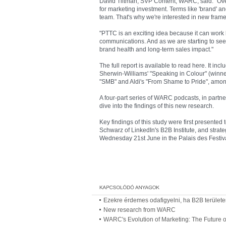
David Tiltman, SVP Content, WARC, said: "Over
for marketing investment. Terms like 'brand' a
team. That's why we're interested in new fram
"PTTC is an exciting idea because it can work b
communications. And as we are starting to see i
brand health and long-term sales impact."
The full report is available to read here. It in
Sherwin-Williams' "Speaking in Colour" (winn
"SMB" and Aldi's "From Shame to Pride", amon
A four-part series of WARC podcasts, in partner
dive into the findings of this new research.
Key findings of this study were first presente
Schwarz of LinkedIn's B2B Institute, and strate
Wednesday 21st June in the Palais des Festiv
Ezekre érdemes odafigyelni, ha B2B területen
New research from WARC
WARC's Evolution of Marketing: The Future o