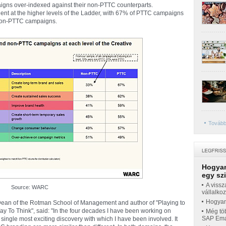
aigns over-indexed against their non-PTTC counterparts.
ent at the higher levels of the Ladder, with 67% of PTTC campaigns
 non-PTTC campaigns.
Tovább
Hogyan
egy sz
A vissz
Source: WARC
vállalko
Hogyan 
 Dean of the Rotman School of Management and author of "Playing to
y To Think", said: "In the four decades I have been working on
Még töb
SAP Emar
 single most exciting discovery with which I have been involved. It