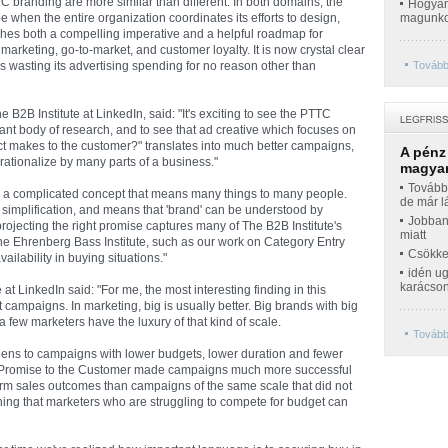
C branding are more similar than different. In both domains, the
Hogyan 
e when the entire organization coordinates its efforts to design,
magunko
ishes both a compelling imperative and a helpful roadmap for
marketing, go-to-market, and customer loyalty. It is now crystal clear
 is wasting its advertising spending for no reason other than
Tovább
2B Institute at LinkedIn, said: "It's exciting to see the PTTC
ant body of research, and to see that ad creative which focuses on
ct makes to the customer?" translates into much better campaigns,
A pénz
ationalize by many parts of a business."
magyar
Továbbr
me a complicated concept that means many things to many people.
de már l
 simplification, and means that 'brand' can be understood by
Jobban
ojecting the right promise captures many of The B2B Institute's
miatt
the Ehrenberg Bass Institute, such as our work on Category Entry
Csökke
ilability in buying situations."
idén ug
karácso
at LinkedIn said: "For me, the most interesting finding in this
ampaigns. In marketing, big is usually better. Big brands with big
 few marketers have the luxury of that kind of scale.
Tovább
ens to campaigns with lower budgets, lower duration and fewer
 a Promise to the Customer made campaigns much more successful
erm sales outcomes than campaigns of the same scale that did not
ing that marketers who are struggling to compete for budget can